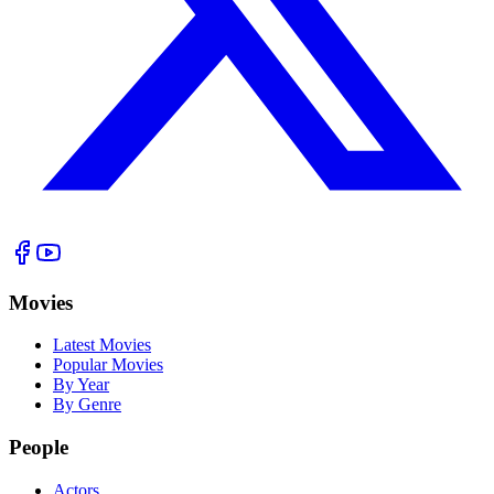
Movies
Latest Movies
Popular Movies
By Year
By Genre
People
Actors