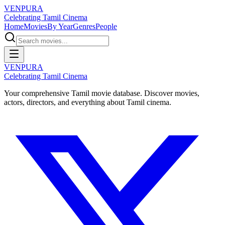
VENPURA
Celebrating Tamil Cinema
Home
Movies
By Year
Genres
People
VENPURA
Celebrating Tamil Cinema
Your comprehensive Tamil movie database. Discover movies,
actors, directors, and everything about Tamil cinema.