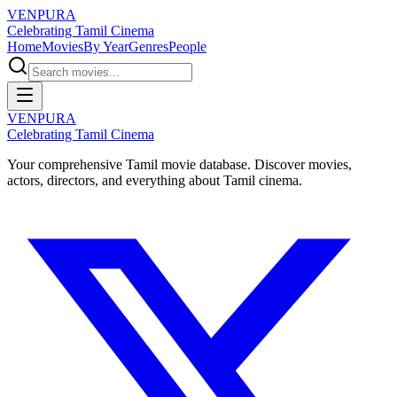
VENPURA
Celebrating Tamil Cinema
Home
Movies
By Year
Genres
People
VENPURA
Celebrating Tamil Cinema
Your comprehensive Tamil movie database. Discover movies,
actors, directors, and everything about Tamil cinema.