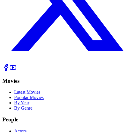
Movies
Latest Movies
Popular Movies
By Year
By Genre
People
Actors