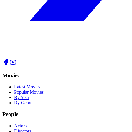
Movies
Latest Movies
Popular Movies
By Year
By Genre
People
Actors
Directors