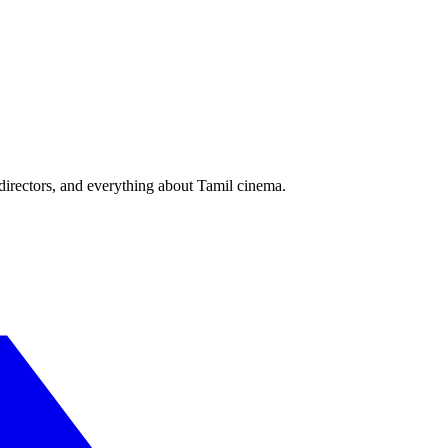
irectors, and everything about Tamil cinema.