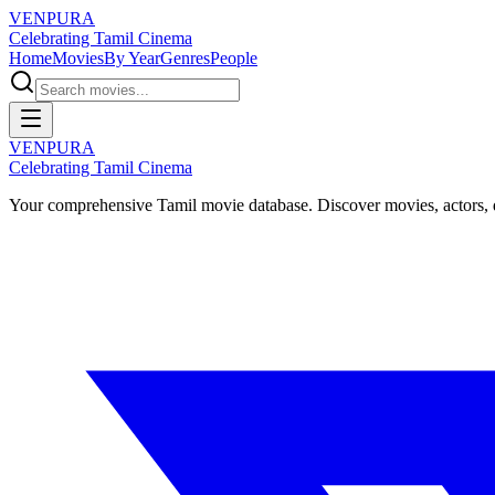
VENPURA
Celebrating Tamil Cinema
Home
Movies
By Year
Genres
People
VENPURA
Celebrating Tamil Cinema
Your comprehensive Tamil movie database. Discover movies, actors, d