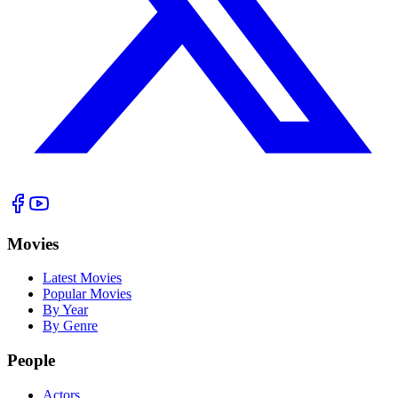
Movies
Latest Movies
Popular Movies
By Year
By Genre
People
Actors