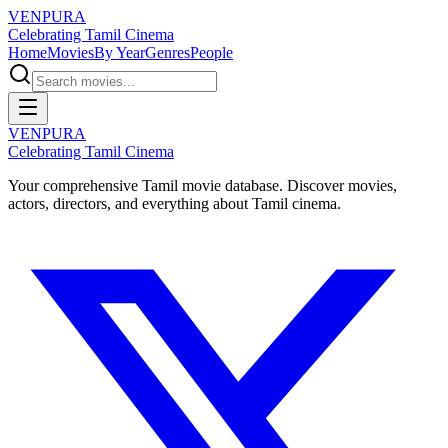
VENPURA
Celebrating Tamil Cinema
Home
Movies
By Year
Genres
People
VENPURA
Celebrating Tamil Cinema
Your comprehensive Tamil movie database. Discover movies,
actors, directors, and everything about Tamil cinema.