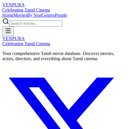
VENPURA
Celebrating Tamil Cinema
Home
Movies
By Year
Genres
People
VENPURA
Celebrating Tamil Cinema
Your comprehensive Tamil movie database. Discover movies,
actors, directors, and everything about Tamil cinema.