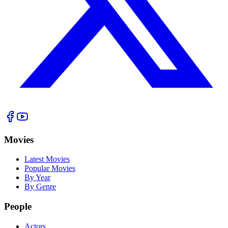
Movies
Latest Movies
Popular Movies
By Year
By Genre
People
Actors