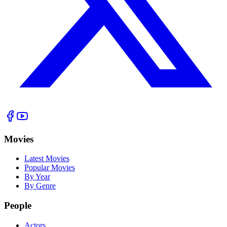
Movies
Latest Movies
Popular Movies
By Year
By Genre
People
Actors