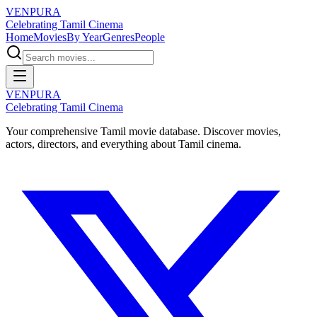
VENPURA
Celebrating Tamil Cinema
Home
Movies
By Year
Genres
People
VENPURA
Celebrating Tamil Cinema
Your comprehensive Tamil movie database. Discover movies,
actors, directors, and everything about Tamil cinema.