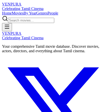
VENPURA
Celebrating Tamil Cinema
Home
Movies
By Year
Genres
People
VENPURA
Celebrating Tamil Cinema
Your comprehensive Tamil movie database. Discover movies,
actors, directors, and everything about Tamil cinema.