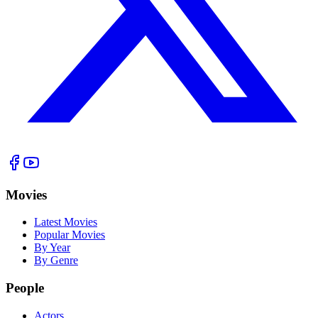
Movies
Latest Movies
Popular Movies
By Year
By Genre
People
Actors