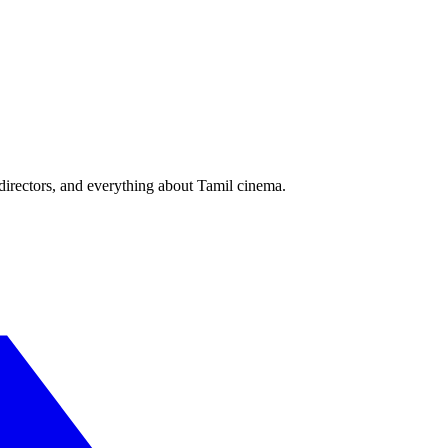
irectors, and everything about Tamil cinema.