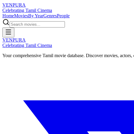
VENPURA
Celebrating Tamil Cinema
Home
Movies
By Year
Genres
People
VENPURA
Celebrating Tamil Cinema
Your comprehensive Tamil movie database. Discover movies, actors, d