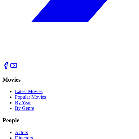
Movies
Latest Movies
Popular Movies
By Year
By Genre
People
Actors
Directors