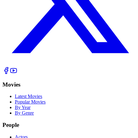
Movies
Latest Movies
Popular Movies
By Year
By Genre
People
Actors