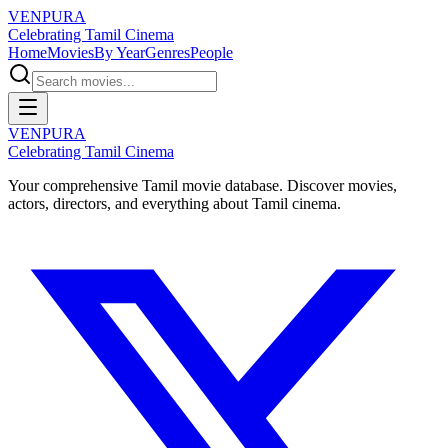
VENPURA
Celebrating Tamil Cinema
Home
Movies
By Year
Genres
People
VENPURA
Celebrating Tamil Cinema
Your comprehensive Tamil movie database. Discover movies,
actors, directors, and everything about Tamil cinema.