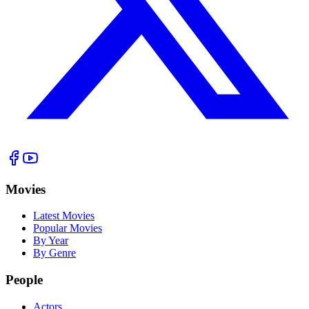
Movies
Latest Movies
Popular Movies
By Year
By Genre
People
Actors