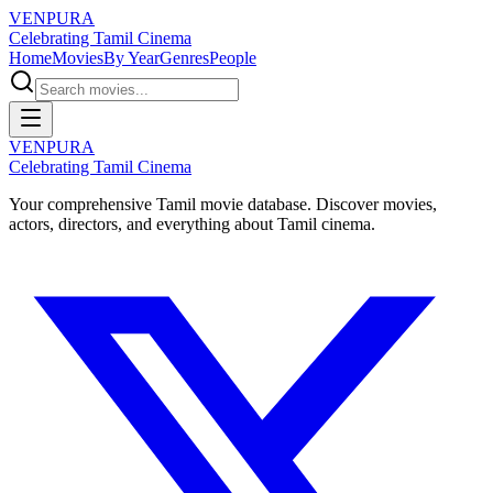
VENPURA
Celebrating Tamil Cinema
Home
Movies
By Year
Genres
People
VENPURA
Celebrating Tamil Cinema
Your comprehensive Tamil movie database. Discover movies,
actors, directors, and everything about Tamil cinema.