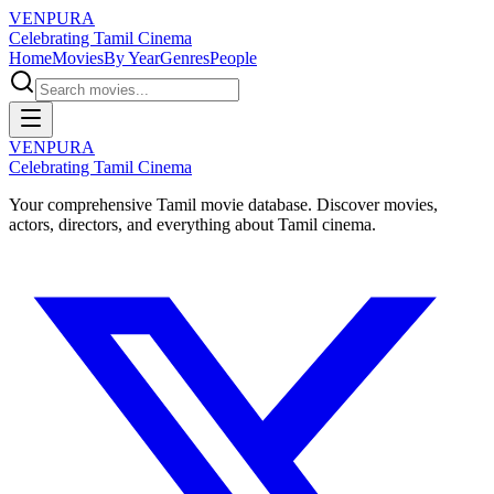
VENPURA
Celebrating Tamil Cinema
Home
Movies
By Year
Genres
People
VENPURA
Celebrating Tamil Cinema
Your comprehensive Tamil movie database. Discover movies,
actors, directors, and everything about Tamil cinema.