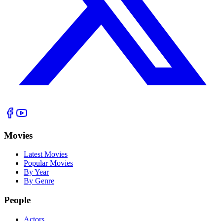
Movies
Latest Movies
Popular Movies
By Year
By Genre
People
Actors