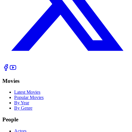
Movies
Latest Movies
Popular Movies
By Year
By Genre
People
Actors