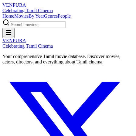
VENPURA
Celebrating Tamil Cinema
Home
Movies
By Year
Genres
People
VENPURA
Celebrating Tamil Cinema
Your comprehensive Tamil movie database. Discover movies,
actors, directors, and everything about Tamil cinema.