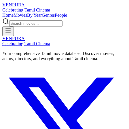
VENPURA
Celebrating Tamil Cinema
Home
Movies
By Year
Genres
People
VENPURA
Celebrating Tamil Cinema
Your comprehensive Tamil movie database. Discover movies,
actors, directors, and everything about Tamil cinema.