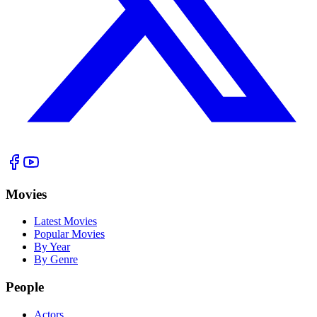
Movies
Latest Movies
Popular Movies
By Year
By Genre
People
Actors