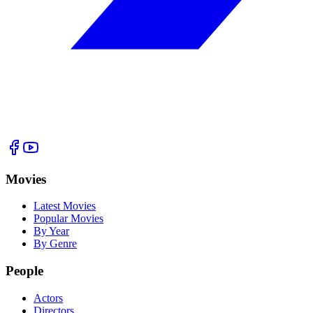
Movies
Latest Movies
Popular Movies
By Year
By Genre
People
Actors
Directors