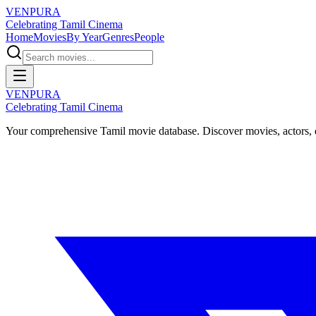
VENPURA
Celebrating Tamil Cinema
Home
Movies
By Year
Genres
People
VENPURA
Celebrating Tamil Cinema
Your comprehensive Tamil movie database. Discover movies, actors, d