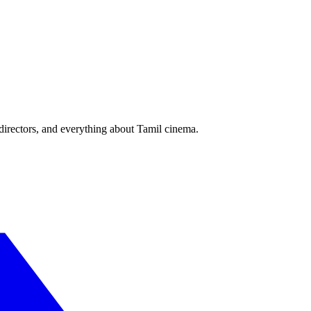
irectors, and everything about Tamil cinema.