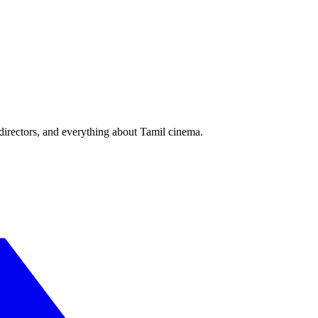
irectors, and everything about Tamil cinema.