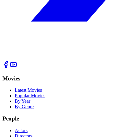
Movies
Latest Movies
Popular Movies
By Year
By Genre
People
Actors
Directors