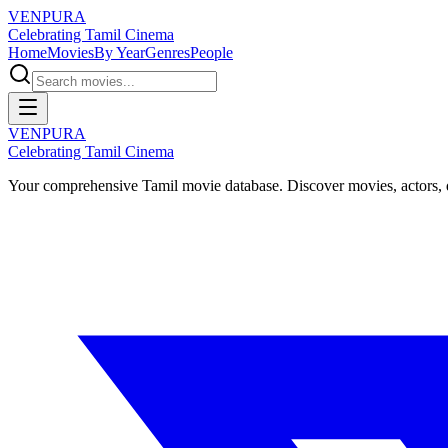
VENPURA
Celebrating Tamil Cinema
Home
Movies
By Year
Genres
People
VENPURA
Celebrating Tamil Cinema
Your comprehensive Tamil movie database. Discover movies, actors, d