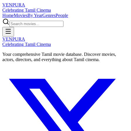
VENPURA
Celebrating Tamil Cinema
Home
Movies
By Year
Genres
People
VENPURA
Celebrating Tamil Cinema
Your comprehensive Tamil movie database. Discover movies,
actors, directors, and everything about Tamil cinema.