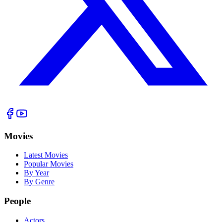
Movies
Latest Movies
Popular Movies
By Year
By Genre
People
Actors