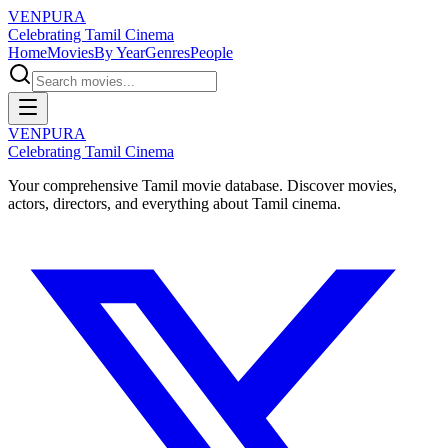
VENPURA
Celebrating Tamil Cinema
Home
Movies
By Year
Genres
People
VENPURA
Celebrating Tamil Cinema
Your comprehensive Tamil movie database. Discover movies,
actors, directors, and everything about Tamil cinema.