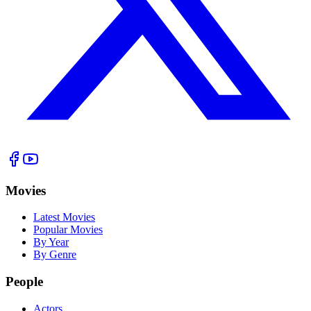
Movies
Latest Movies
Popular Movies
By Year
By Genre
People
Actors