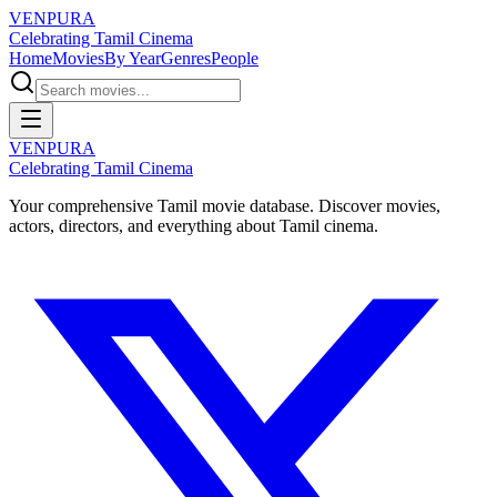
VENPURA
Celebrating Tamil Cinema
Home
Movies
By Year
Genres
People
VENPURA
Celebrating Tamil Cinema
Your comprehensive Tamil movie database. Discover movies,
actors, directors, and everything about Tamil cinema.