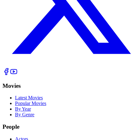
Movies
Latest Movies
Popular Movies
By Year
By Genre
People
Actors