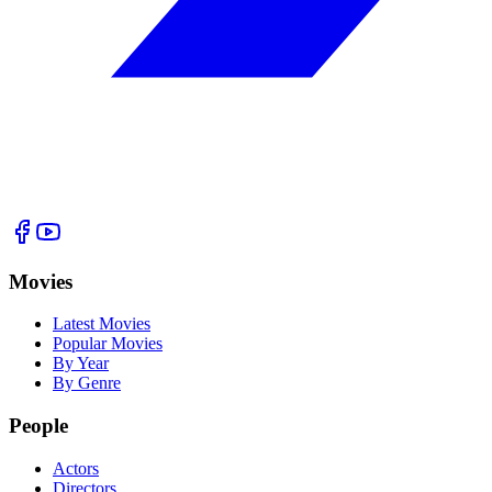
Movies
Latest Movies
Popular Movies
By Year
By Genre
People
Actors
Directors