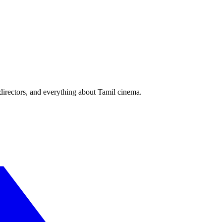
irectors, and everything about Tamil cinema.