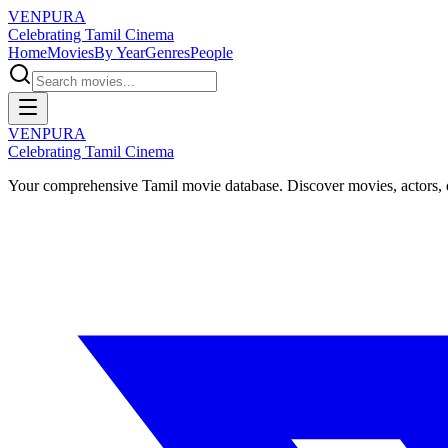
VENPURA
Celebrating Tamil Cinema
Home
Movies
By Year
Genres
People
VENPURA
Celebrating Tamil Cinema
Your comprehensive Tamil movie database. Discover movies, actors, d