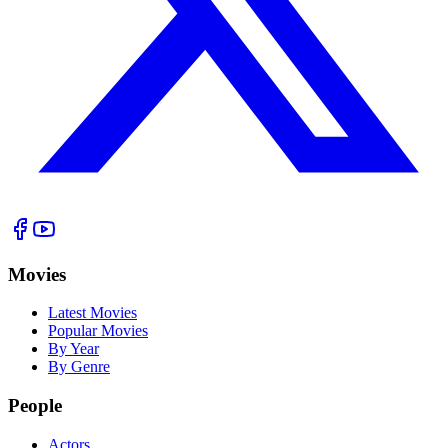
Movies
Latest Movies
Popular Movies
By Year
By Genre
People
Actors