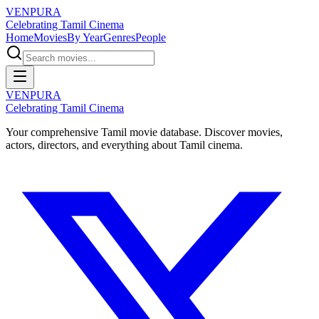
VENPURA
Celebrating Tamil Cinema
Home
Movies
By Year
Genres
People
VENPURA
Celebrating Tamil Cinema
Your comprehensive Tamil movie database. Discover movies,
actors, directors, and everything about Tamil cinema.