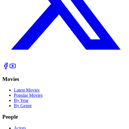
Movies
Latest Movies
Popular Movies
By Year
By Genre
People
Actors