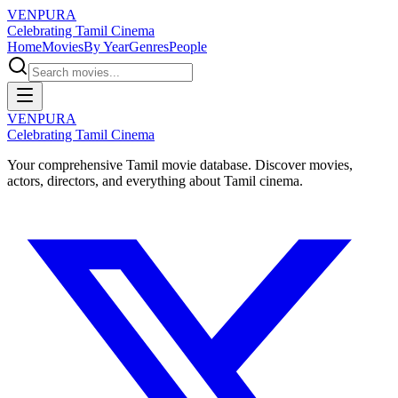
VENPURA
Celebrating Tamil Cinema
Home
Movies
By Year
Genres
People
VENPURA
Celebrating Tamil Cinema
Your comprehensive Tamil movie database. Discover movies,
actors, directors, and everything about Tamil cinema.