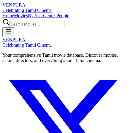
VENPURA
Celebrating Tamil Cinema
Home
Movies
By Year
Genres
People
VENPURA
Celebrating Tamil Cinema
Your comprehensive Tamil movie database. Discover movies,
actors, directors, and everything about Tamil cinema.