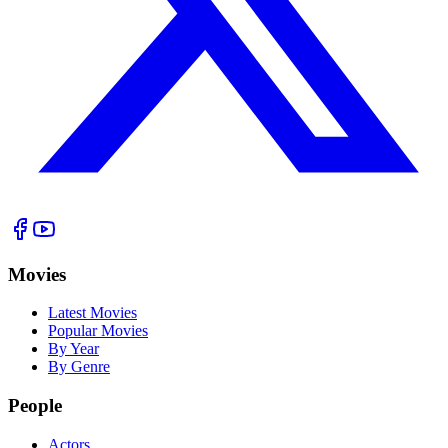
Movies
Latest Movies
Popular Movies
By Year
By Genre
People
Actors