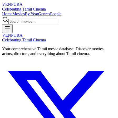
VENPURA
Celebrating Tamil Cinema
Home
Movies
By Year
Genres
People
VENPURA
Celebrating Tamil Cinema
Your comprehensive Tamil movie database. Discover movies,
actors, directors, and everything about Tamil cinema.