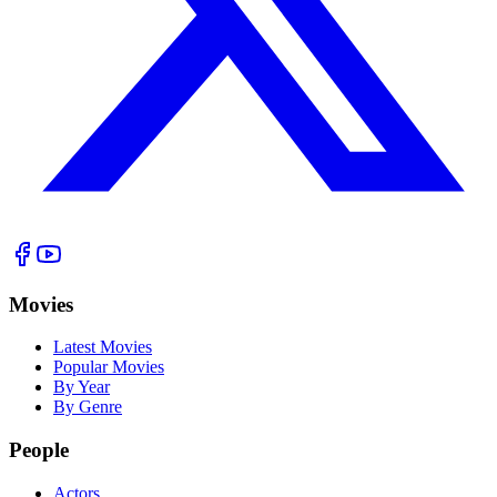
Movies
Latest Movies
Popular Movies
By Year
By Genre
People
Actors