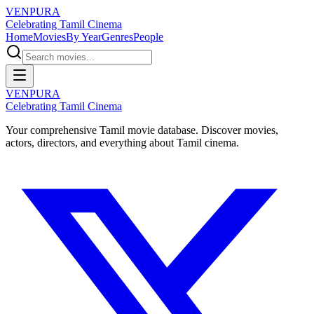
VENPURA
Celebrating Tamil Cinema
Home
Movies
By Year
Genres
People
VENPURA
Celebrating Tamil Cinema
Your comprehensive Tamil movie database. Discover movies,
actors, directors, and everything about Tamil cinema.