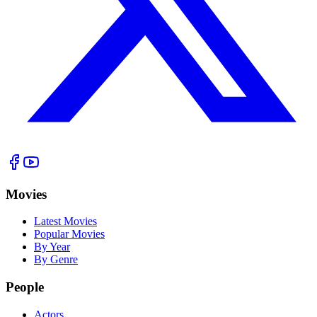
Movies
Latest Movies
Popular Movies
By Year
By Genre
People
Actors