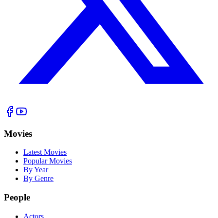
Movies
Latest Movies
Popular Movies
By Year
By Genre
People
Actors