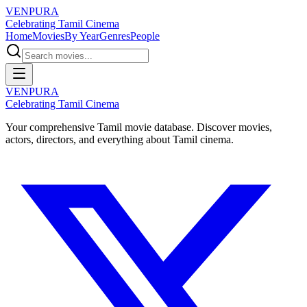
VENPURA
Celebrating Tamil Cinema
Home
Movies
By Year
Genres
People
VENPURA
Celebrating Tamil Cinema
Your comprehensive Tamil movie database. Discover movies,
actors, directors, and everything about Tamil cinema.