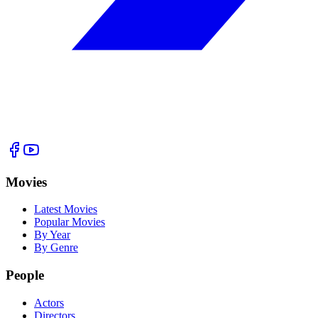
Movies
Latest Movies
Popular Movies
By Year
By Genre
People
Actors
Directors