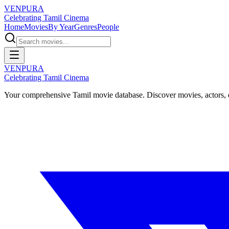
VENPURA
Celebrating Tamil Cinema
Home
Movies
By Year
Genres
People
VENPURA
Celebrating Tamil Cinema
Your comprehensive Tamil movie database. Discover movies, actors, d