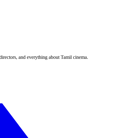
irectors, and everything about Tamil cinema.