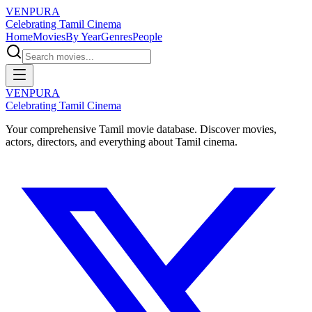
VENPURA
Celebrating Tamil Cinema
Home
Movies
By Year
Genres
People
VENPURA
Celebrating Tamil Cinema
Your comprehensive Tamil movie database. Discover movies,
actors, directors, and everything about Tamil cinema.