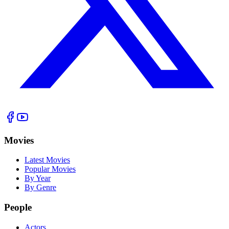
Movies
Latest Movies
Popular Movies
By Year
By Genre
People
Actors