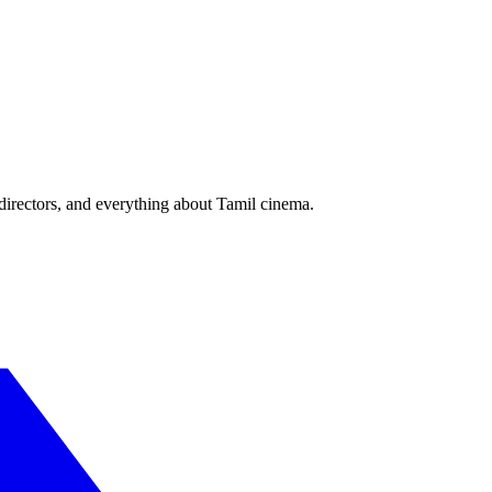
irectors, and everything about Tamil cinema.