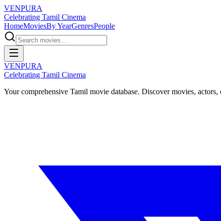
VENPURA
Celebrating Tamil Cinema
Home
Movies
By Year
Genres
People
VENPURA
Celebrating Tamil Cinema
Your comprehensive Tamil movie database. Discover movies, actors, d