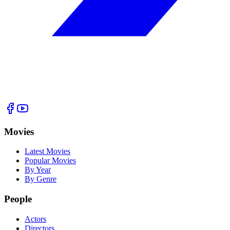
Movies
Latest Movies
Popular Movies
By Year
By Genre
People
Actors
Directors