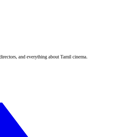
irectors, and everything about Tamil cinema.