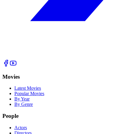
Movies
Latest Movies
Popular Movies
By Year
By Genre
People
Actors
Directors