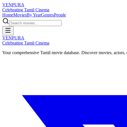
VENPURA
Celebrating Tamil Cinema
Home
Movies
By Year
Genres
People
VENPURA
Celebrating Tamil Cinema
Your comprehensive Tamil movie database. Discover movies, actors, d