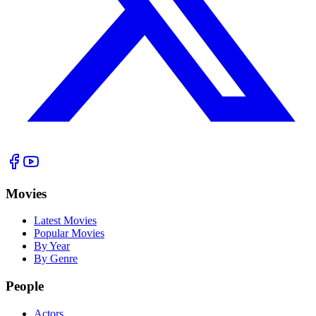
Movies
Latest Movies
Popular Movies
By Year
By Genre
People
Actors