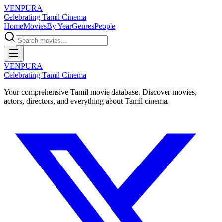
VENPURA
Celebrating Tamil Cinema
Home
Movies
By Year
Genres
People
VENPURA
Celebrating Tamil Cinema
Your comprehensive Tamil movie database. Discover movies,
actors, directors, and everything about Tamil cinema.