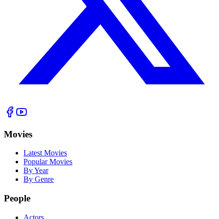
Movies
Latest Movies
Popular Movies
By Year
By Genre
People
Actors