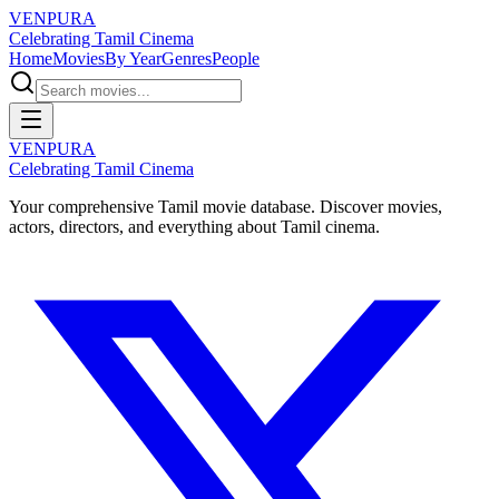
VENPURA
Celebrating Tamil Cinema
Home
Movies
By Year
Genres
People
VENPURA
Celebrating Tamil Cinema
Your comprehensive Tamil movie database. Discover movies,
actors, directors, and everything about Tamil cinema.