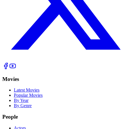
Movies
Latest Movies
Popular Movies
By Year
By Genre
People
Actors