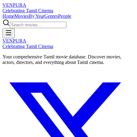
VENPURA
Celebrating Tamil Cinema
Home
Movies
By Year
Genres
People
VENPURA
Celebrating Tamil Cinema
Your comprehensive Tamil movie database. Discover movies,
actors, directors, and everything about Tamil cinema.