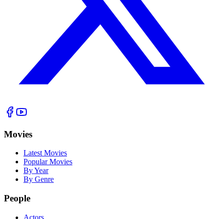
Movies
Latest Movies
Popular Movies
By Year
By Genre
People
Actors