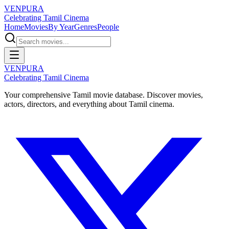
VENPURA
Celebrating Tamil Cinema
Home
Movies
By Year
Genres
People
VENPURA
Celebrating Tamil Cinema
Your comprehensive Tamil movie database. Discover movies,
actors, directors, and everything about Tamil cinema.