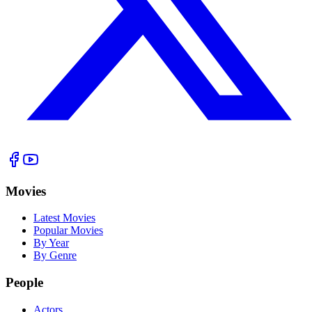
Movies
Latest Movies
Popular Movies
By Year
By Genre
People
Actors