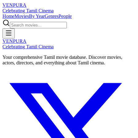
VENPURA
Celebrating Tamil Cinema
Home
Movies
By Year
Genres
People
VENPURA
Celebrating Tamil Cinema
Your comprehensive Tamil movie database. Discover movies,
actors, directors, and everything about Tamil cinema.