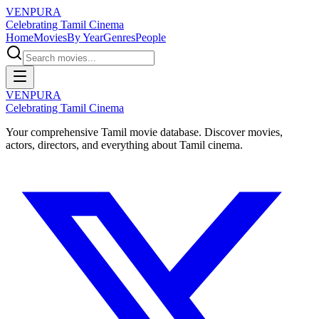
VENPURA
Celebrating Tamil Cinema
Home
Movies
By Year
Genres
People
VENPURA
Celebrating Tamil Cinema
Your comprehensive Tamil movie database. Discover movies,
actors, directors, and everything about Tamil cinema.