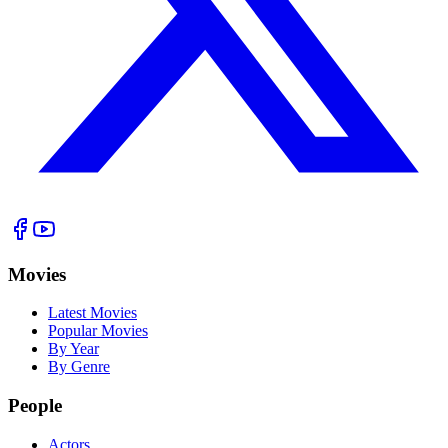
Movies
Latest Movies
Popular Movies
By Year
By Genre
People
Actors