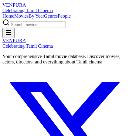
VENPURA
Celebrating Tamil Cinema
Home
Movies
By Year
Genres
People
VENPURA
Celebrating Tamil Cinema
Your comprehensive Tamil movie database. Discover movies,
actors, directors, and everything about Tamil cinema.