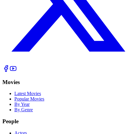
Movies
Latest Movies
Popular Movies
By Year
By Genre
People
Actors