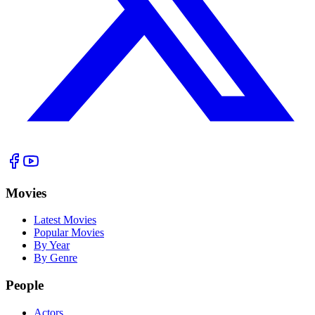
Movies
Latest Movies
Popular Movies
By Year
By Genre
People
Actors