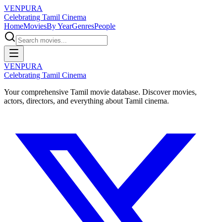
VENPURA
Celebrating Tamil Cinema
Home
Movies
By Year
Genres
People
VENPURA
Celebrating Tamil Cinema
Your comprehensive Tamil movie database. Discover movies,
actors, directors, and everything about Tamil cinema.