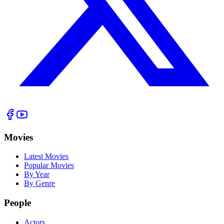
Movies
Latest Movies
Popular Movies
By Year
By Genre
People
Actors