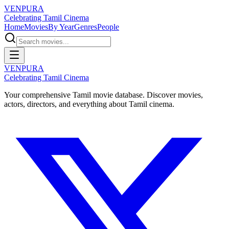
VENPURA
Celebrating Tamil Cinema
Home
Movies
By Year
Genres
People
VENPURA
Celebrating Tamil Cinema
Your comprehensive Tamil movie database. Discover movies,
actors, directors, and everything about Tamil cinema.