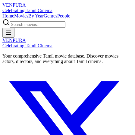
VENPURA
Celebrating Tamil Cinema
Home
Movies
By Year
Genres
People
VENPURA
Celebrating Tamil Cinema
Your comprehensive Tamil movie database. Discover movies,
actors, directors, and everything about Tamil cinema.