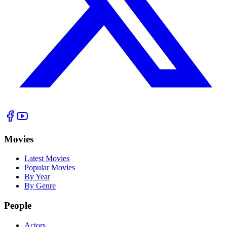
Movies
Latest Movies
Popular Movies
By Year
By Genre
People
Actors