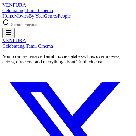
VENPURA
Celebrating Tamil Cinema
Home
Movies
By Year
Genres
People
VENPURA
Celebrating Tamil Cinema
Your comprehensive Tamil movie database. Discover movies,
actors, directors, and everything about Tamil cinema.