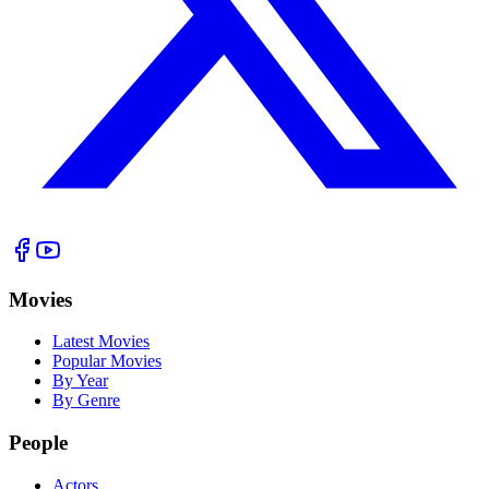
Movies
Latest Movies
Popular Movies
By Year
By Genre
People
Actors