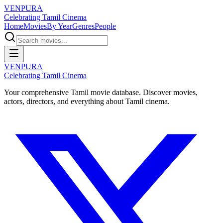
VENPURA
Celebrating Tamil Cinema
Home
Movies
By Year
Genres
People
VENPURA
Celebrating Tamil Cinema
Your comprehensive Tamil movie database. Discover movies,
actors, directors, and everything about Tamil cinema.