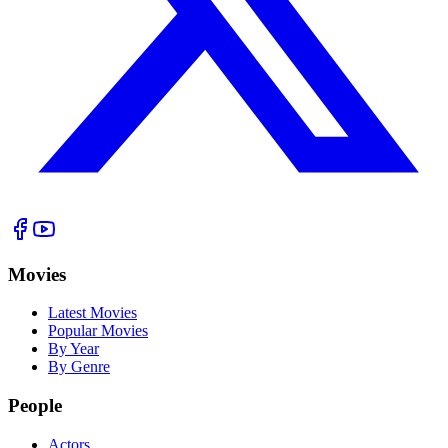
Movies
Latest Movies
Popular Movies
By Year
By Genre
People
Actors