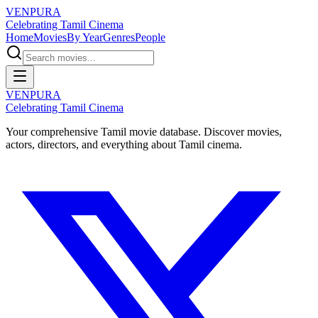
VENPURA
Celebrating Tamil Cinema
Home
Movies
By Year
Genres
People
VENPURA
Celebrating Tamil Cinema
Your comprehensive Tamil movie database. Discover movies,
actors, directors, and everything about Tamil cinema.