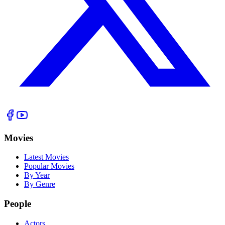
Movies
Latest Movies
Popular Movies
By Year
By Genre
People
Actors