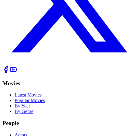
Movies
Latest Movies
Popular Movies
By Year
By Genre
People
Actors