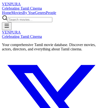
VENPURA
Celebrating Tamil Cinema
Home
Movies
By Year
Genres
People
VENPURA
Celebrating Tamil Cinema
Your comprehensive Tamil movie database. Discover movies,
actors, directors, and everything about Tamil cinema.