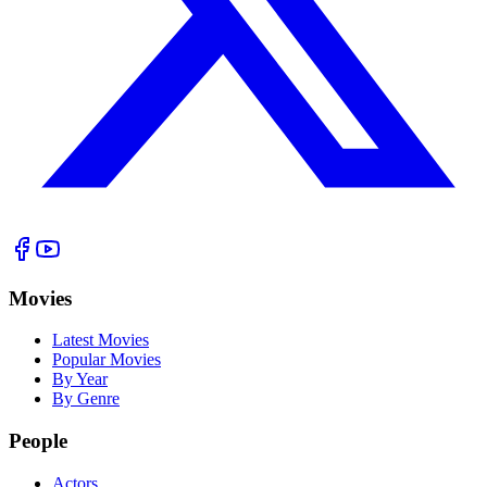
Movies
Latest Movies
Popular Movies
By Year
By Genre
People
Actors