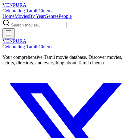
VENPURA
Celebrating Tamil Cinema
Home
Movies
By Year
Genres
People
VENPURA
Celebrating Tamil Cinema
Your comprehensive Tamil movie database. Discover movies,
actors, directors, and everything about Tamil cinema.