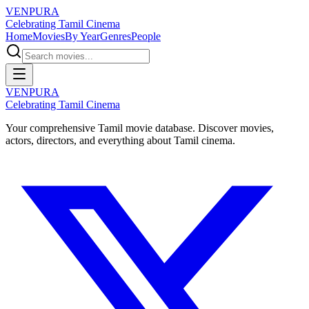
VENPURA
Celebrating Tamil Cinema
Home
Movies
By Year
Genres
People
VENPURA
Celebrating Tamil Cinema
Your comprehensive Tamil movie database. Discover movies,
actors, directors, and everything about Tamil cinema.