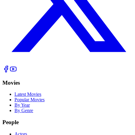
Movies
Latest Movies
Popular Movies
By Year
By Genre
People
Actors