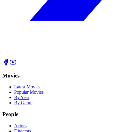
Movies
Latest Movies
Popular Movies
By Year
By Genre
People
Actors
Directors