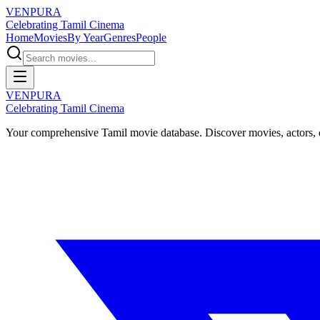
VENPURA
Celebrating Tamil Cinema
Home
Movies
By Year
Genres
People
VENPURA
Celebrating Tamil Cinema
Your comprehensive Tamil movie database. Discover movies, actors, d