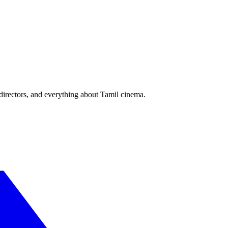
irectors, and everything about Tamil cinema.