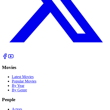
Movies
Latest Movies
Popular Movies
By Year
By Genre
People
Actors