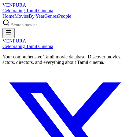
VENPURA
Celebrating Tamil Cinema
Home
Movies
By Year
Genres
People
VENPURA
Celebrating Tamil Cinema
Your comprehensive Tamil movie database. Discover movies,
actors, directors, and everything about Tamil cinema.