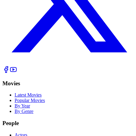
Movies
Latest Movies
Popular Movies
By Year
By Genre
People
Actors