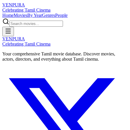
VENPURA
Celebrating Tamil Cinema
Home
Movies
By Year
Genres
People
VENPURA
Celebrating Tamil Cinema
Your comprehensive Tamil movie database. Discover movies,
actors, directors, and everything about Tamil cinema.