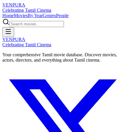
VENPURA
Celebrating Tamil Cinema
Home
Movies
By Year
Genres
People
VENPURA
Celebrating Tamil Cinema
Your comprehensive Tamil movie database. Discover movies,
actors, directors, and everything about Tamil cinema.