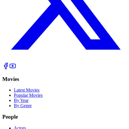
Movies
Latest Movies
Popular Movies
By Year
By Genre
People
Actors