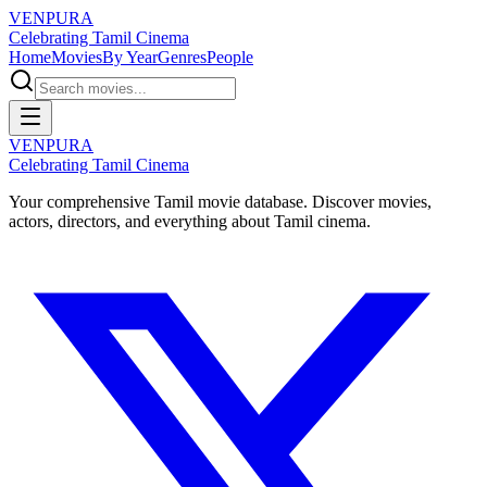
VENPURA
Celebrating Tamil Cinema
Home
Movies
By Year
Genres
People
VENPURA
Celebrating Tamil Cinema
Your comprehensive Tamil movie database. Discover movies,
actors, directors, and everything about Tamil cinema.