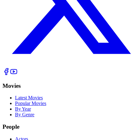
Movies
Latest Movies
Popular Movies
By Year
By Genre
People
Actors